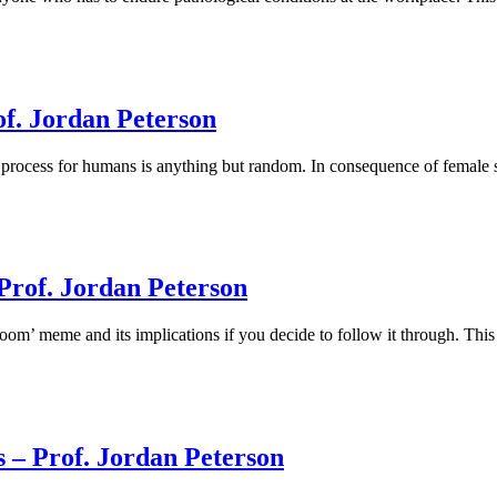
of. Jordan Peterson
process for humans is anything but random. In consequence of female sex
Prof. Jordan Peterson
m’ meme and its implications if you decide to follow it through. This c
 – Prof. Jordan Peterson