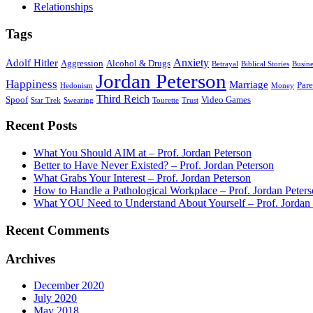
Relationships
Tags
Anxiety
Adolf Hitler
Aggression
Alcohol & Drugs
Betrayal
Biblical Stories
Busine
Jordan Peterson
Happiness
Marriage
Par
Hedonism
Money
Third Reich
Spoof
Video Games
Star Trek
Swearing
Tourette
Trust
Recent Posts
What You Should AIM at – Prof. Jordan Peterson
Better to Have Never Existed? – Prof. Jordan Peterson
What Grabs Your Interest – Prof. Jordan Peterson
How to Handle a Pathological Workplace – Prof. Jordan Peter
What YOU Need to Understand About Yourself – Prof. Jordan 
Recent Comments
Archives
December 2020
July 2020
May 2018