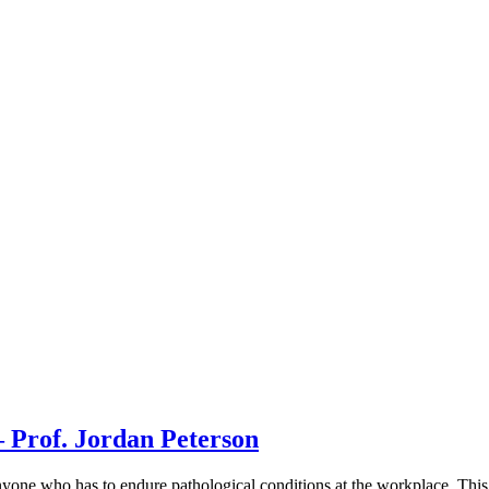
 Prof. Jordan Peterson
yone who has to endure pathological conditions at the workplace. This c