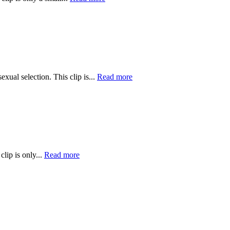
ual selection. This clip is...
Read more
lip is only...
Read more