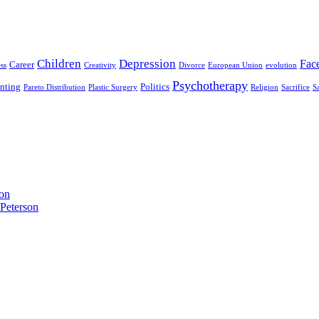
Children
Depression
Fac
Career
ss
Creativity
Divorce
European Union
evolution
Psychotherapy
enting
Politics
Pareto Distribution
Plastic Surgery
Religion
Sacrifice
S
son
Peterson