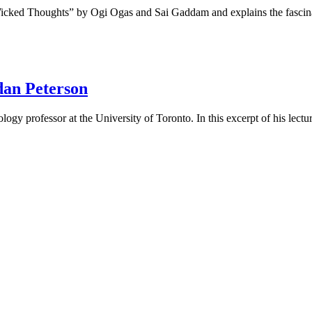
n Wicked Thoughts” by Ogi Ogas and Sai Gaddam and explains the fasc
dan Peterson
ogy professor at the University of Toronto. In this excerpt of his lectu