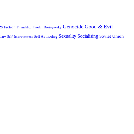
Genocide
Good & Evil
es
Fiction
Friendship
Fyodor Dostoyevsky
Sexuality
Socialising
Soviet Union
Self Authoring
alary
Self-Improvement