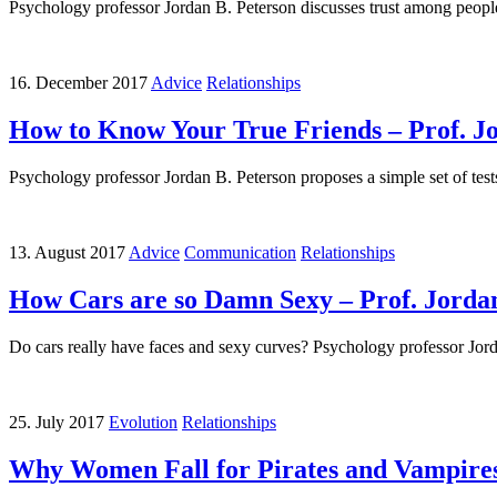
Psychology professor Jordan B. Peterson discusses trust among people 
16. December 2017
Advice
Relationships
How to Know Your True Friends – Prof. J
Psychology professor Jordan B. Peterson proposes a simple set of tests 
13. August 2017
Advice
Communication
Relationships
How Cars are so Damn Sexy – Prof. Jorda
Do cars really have faces and sexy curves? Psychology professor Jord
25. July 2017
Evolution
Relationships
Why Women Fall for Pirates and Vampires