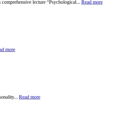
is comprehensive lecture “Psychological...
Read more
ad more
onality...
Read more