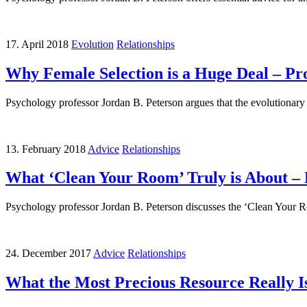
17. April 2018
Evolution
Relationships
Why Female Selection is a Huge Deal – Pr
Psychology professor Jordan B. Peterson argues that the evolutionary 
13. February 2018
Advice
Relationships
What ‘Clean Your Room’ Truly is About – 
Psychology professor Jordan B. Peterson discusses the ‘Clean Your Roo
24. December 2017
Advice
Relationships
What the Most Precious Resource Really Is