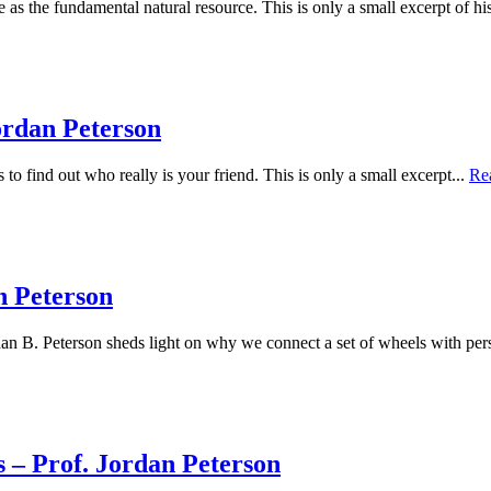
as the fundamental natural resource. This is only a small excerpt of h
ordan Peterson
to find out who really is your friend. This is only a small excerpt...
Re
n Peterson
an B. Peterson sheds light on why we connect a set of wheels with pers
 – Prof. Jordan Peterson