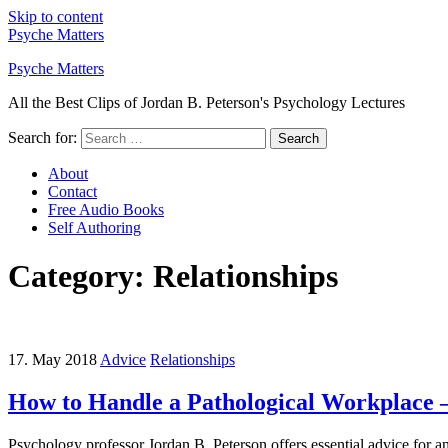
Skip to content
Psyche Matters
Psyche Matters
All the Best Clips of Jordan B. Peterson's Psychology Lectures
Search for:
Search
About
Contact
Free Audio Books
Self Authoring
Category: Relationships
17. May 2018
Advice
Relationships
How to Handle a Pathological Workplace –
Psychology professor Jordan B. Peterson offers essential advice for an