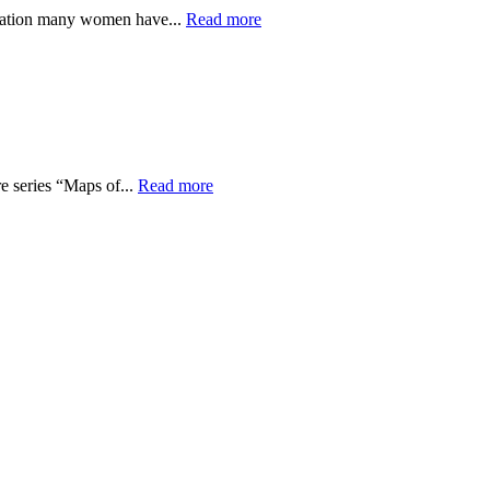
ination many women have...
Read more
re series “Maps of...
Read more