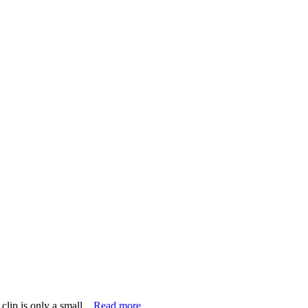
lip is only a small...
Read more