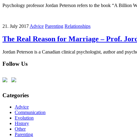
Psychology professor Jordan Peterson refers to the book “A Billio
21. July 2017
Advice
Parenting
Relationships
The Real Reason for Marriage – Prof. Jor
Jordan Peterson is a Canadian clinical psychologist, author and psychol
Follow Us
Categories
Advice
Communication
Evolution
History
Other
Parenting