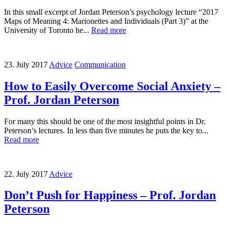
In this small excerpt of Jordan Peterson’s psychology lecture “2017
Maps of Meaning 4: Marionettes and Individuals (Part 3)” at the
University of Toronto he...
Read more
23. July 2017
Advice
Communication
How to Easily Overcome Social Anxiety –
Prof. Jordan Peterson
For many this should be one of the most insightful points in Dr.
Peterson’s lectures. In less than five minutes he puts the key to...
Read more
22. July 2017
Advice
Don’t Push for Happiness – Prof. Jordan
Peterson