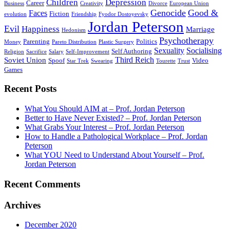
Children
Depression
Career
Business
Creativity
Divorce
European Union
Genocide
Good &
Faces
Fiction
evolution
Friendship
Fyodor Dostoyevsky
Jordan Peterson
Evil
Happiness
Marriage
Hedonism
Psychotherapy
Parenting
Politics
Money
Pareto Distribution
Plastic Surgery
Sexuality
Socialising
Self Authoring
Religion
Sacrifice
Salary
Self-Improvement
Third Reich
Soviet Union
Spoof
Video
Star Trek
Swearing
Tourette
Trust
Games
Recent Posts
What You Should AIM at – Prof. Jordan Peterson
Better to Have Never Existed? – Prof. Jordan Peterson
What Grabs Your Interest – Prof. Jordan Peterson
How to Handle a Pathological Workplace – Prof. Jordan
Peterson
What YOU Need to Understand About Yourself – Prof.
Jordan Peterson
Recent Comments
Archives
December 2020