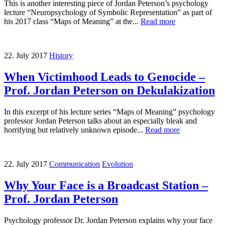
This is another interesting piece of Jordan Peterson’s psychology
lecture “Neuropsychology of Symbolic Representation” as part of
his 2017 class “Maps of Meaning” at the...
Read more
22. July 2017
History
When Victimhood Leads to Genocide –
Prof. Jordan Peterson on Dekulakization
In this excerpt of his lecture series “Maps of Meaning” psychology
professor Jordan Peterson talks about an especially bleak and
horrifying but relatively unknown episode...
Read more
22. July 2017
Communication
Evolution
Why Your Face is a Broadcast Station –
Prof. Jordan Peterson
Psychology professor Dr. Jordan Peterson explains why your face