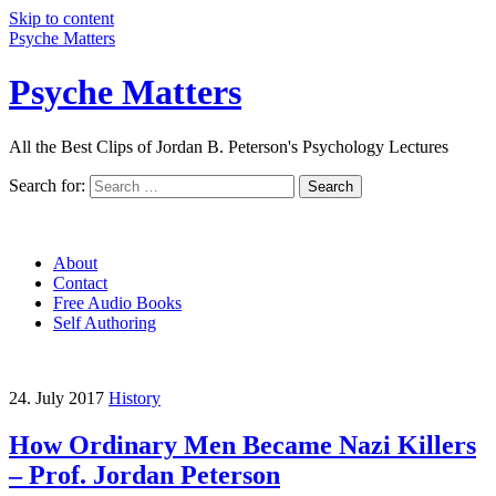
Skip to content
Psyche Matters
Psyche Matters
All the Best Clips of Jordan B. Peterson's Psychology Lectures
Search for:
Search
About
Contact
Free Audio Books
Self Authoring
24. July 2017
History
How Ordinary Men Became Nazi Killers
– Prof. Jordan Peterson