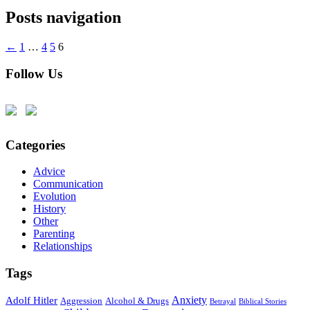
Posts navigation
←
1
…
4
5
6
Follow Us
Categories
Advice
Communication
Evolution
History
Other
Parenting
Relationships
Tags
Anxiety
Adolf Hitler
Aggression
Alcohol & Drugs
Betrayal
Biblical Stories