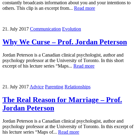
constantly broadcasts information about you and your intentions to
others. This clip is an excerpt from...
Read more
21. July 2017
Communication
Evolution
Why We Curse – Prof. Jordan Peterson
Jordan Peterson is a Canadian clinical psychologist, author and
psychology professor at the University of Toronto. In this short
excerpt of his lecture series “Maps...
Read more
21. July 2017
Advice
Parenting
Relationships
The Real Reason for Marriage – Prof.
Jordan Peterson
Jordan Peterson is a Canadian clinical psychologist, author and
psychology professor at the University of Toronto. In this excerpt of
his lecture series “Maps of...
Read more