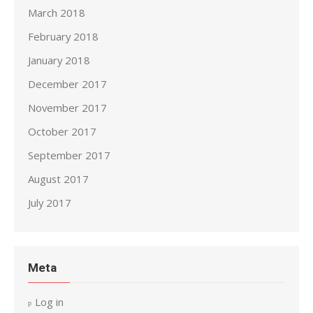
March 2018
February 2018
January 2018
December 2017
November 2017
October 2017
September 2017
August 2017
July 2017
Meta
Log in