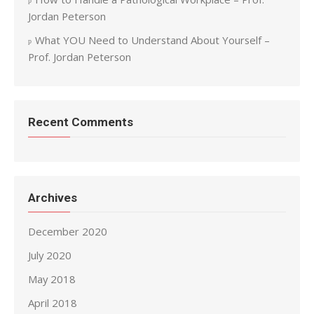
Jordan Peterson
What YOU Need to Understand About Yourself –
Prof. Jordan Peterson
Recent Comments
Archives
December 2020
July 2020
May 2018
April 2018