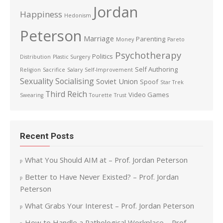
Jordan
Happiness
Hedonism
Peterson
Marriage
Parenting
Money
Pareto
Psychotherapy
Politics
Distribution
Plastic Surgery
Self Authoring
Religion
Sacrifice
Salary
Self-Improvement
Sexuality
Socialising
Soviet Union
Spoof
Star Trek
Third Reich
Video Games
Swearing
Tourette
Trust
Recent Posts
What You Should AIM at – Prof. Jordan Peterson
Better to Have Never Existed? – Prof. Jordan
Peterson
What Grabs Your Interest – Prof. Jordan Peterson
How to Handle a Pathological Workplace – Prof.