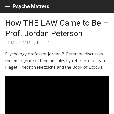
Skip to content
Psyche Matters
How THE LAW Came to Be –
Prof. Jordan Peterson
14. March 2018
by
Teak
/
Psychology professor Jordan B. Peterson discusses
the emergence of binding rules by reference to Jean
Piaget, Friedrich Nietzsche and the Book of Exodus.