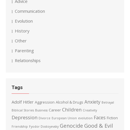
Advice
Communication
Evolution
History
Other
Parenting
Relationships
Tags
Anxiety
Adolf Hitler
Aggression
Alcohol & Drugs
Betrayal
Children
Career
Biblical Stories
Business
Creativity
Depression
Faces
Fiction
Divorce
European Union
evolution
Good & Evil
Genocide
Friendship
Fyodor Dostoyevsky