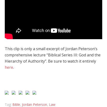
This clip is only a small excerpt of Jordan Peterson’s
comprehensive lecture “Biblical Series III: God and the
Hierarchy of Authority”. Be sure to watch it entirely
here
.
Tag:
Bible
,
Jordan Peterson
,
Law