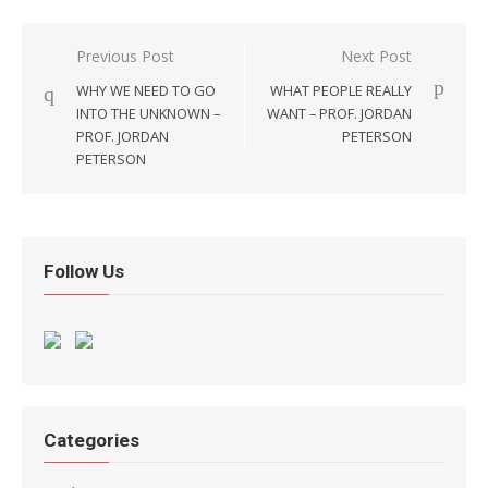
Post navigation
Previous Post
Next Post
WHY WE NEED TO GO
WHAT PEOPLE REALLY
INTO THE UNKNOWN –
WANT – PROF. JORDAN
PROF. JORDAN
PETERSON
PETERSON
Follow Us
Categories